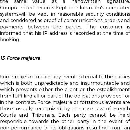
the same value as a handwritten signature.
Computerized records kept in elloha.com's computer
systems.will be kept in reasonable security conditions
and considered as proof of communications, orders and
payments between the parties. The customer is
informed that his IP address is recorded at the time of
booking.
13. Force majeure
Force majeure means any event external to the parties
which is both unpredictable and insurmountable and
which prevents either the client or the establishment
from fulfilling all or part of the obligations provided for
in the contract. Force majeure or fortuitous events are
those usually recognized by the case law of French
Courts and Tribunals. Each party cannot be held
responsible towards the other party in the event of
non-performance of its obligations resulting from an