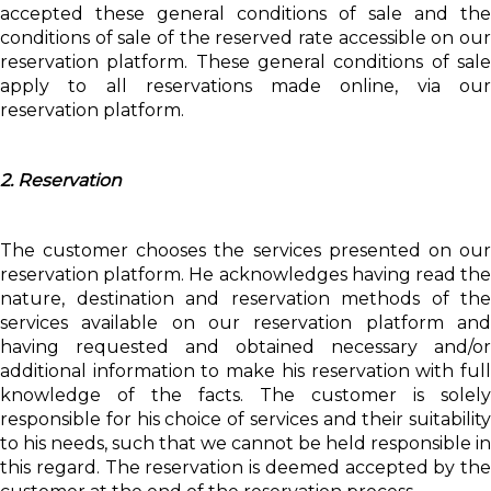
accepted these general conditions of sale and the
conditions of sale of the reserved rate accessible on our
reservation platform. These general conditions of sale
apply to all reservations made online, via our
reservation platform.
2. Reservation
The customer chooses the services presented on our
reservation platform. He acknowledges having read the
nature, destination and reservation methods of the
services available on our reservation platform and
having requested and obtained necessary and/or
additional information to make his reservation with full
knowledge of the facts. The customer is solely
responsible for his choice of services and their suitability
to his needs, such that we cannot be held responsible in
this regard. The reservation is deemed accepted by the