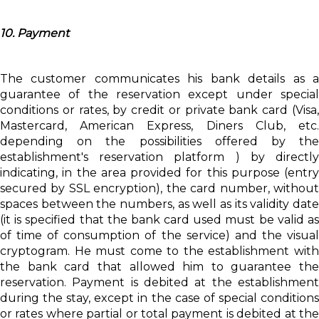
10. Payment
The customer communicates his bank details as a
guarantee of the reservation except under special
conditions or rates, by credit or private bank card (Visa,
Mastercard, American Express, Diners Club, etc.
depending on the possibilities offered by the
establishment's reservation platform ) by directly
indicating, in the area provided for this purpose (entry
secured by SSL encryption), the card number, without
spaces between the numbers, as well as its validity date
(it is specified that the bank card used must be valid as
of time of consumption of the service) and the visual
cryptogram. He must come to the establishment with
the bank card that allowed him to guarantee the
reservation. Payment is debited at the establishment
during the stay, except in the case of special conditions
or rates where partial or total payment is debited at the