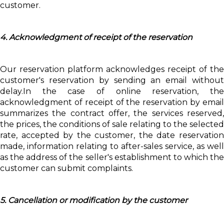
customer.
4. Acknowledgment of receipt of the reservation
Our reservation platform acknowledges receipt of the
customer's reservation by sending an email without
delay.In the case of online reservation, the
acknowledgment of receipt of the reservation by email
summarizes the contract offer, the services reserved,
the prices, the conditions of sale relating to the selected
rate, accepted by the customer, the date reservation
made, information relating to after-sales service, as well
as the address of the seller's establishment to which the
customer can submit complaints.
5. Cancellation or modification by the customer