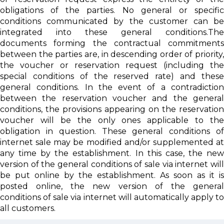
obligations of the parties. No general or specific
conditions communicated by the customer can be
integrated into these general conditions.The
documents forming the contractual commitments
between the parties are, in descending order of priority,
the voucher or reservation request (including the
special conditions of the reserved rate) and these
general conditions. In the event of a contradiction
between the reservation voucher and the general
conditions, the provisions appearing on the reservation
voucher will be the only ones applicable to the
obligation in question. These general conditions of
internet sale may be modified and/or supplemented at
any time by the establishment. In this case, the new
version of the general conditions of sale via internet will
be put online by the establishment. As soon as it is
posted online, the new version of the general
conditions of sale via internet will automatically apply to
all customers.