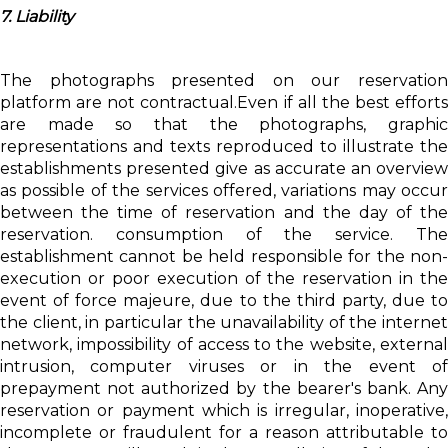
7. Liability
The photographs presented on our reservation
platform are not contractual.Even if all the best efforts
are made so that the photographs, graphic
representations and texts reproduced to illustrate the
establishments presented give as accurate an overview
as possible of the services offered, variations may occur
between the time of reservation and the day of the
reservation. consumption of the service. The
establishment cannot be held responsible for the non-
execution or poor execution of the reservation in the
event of force majeure, due to the third party, due to
the client, in particular the unavailability of the internet
network, impossibility of access to the website, external
intrusion, computer viruses or in the event of
prepayment not authorized by the bearer's bank. Any
reservation or payment which is irregular, inoperative,
incomplete or fraudulent for a reason attributable to