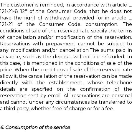
The customer is reminded, in accordance with article L.
121-21-8 12° of the Consumer Code, that he does not
have the right of withdrawal provided for in article L.
121-21 of the Consumer Code. consumption. The
conditions of sale of the reserved rate specify the terms
of cancellation and/or modification of the reservation.
Reservations with prepayment cannot be subject to
any modification and/or cancellation.The sums paid in
advance, such as the deposit, will not be refunded. In
this case, it is mentioned in the conditions of sale of the
price. When the conditions of sale of the reserved rate
allow it, the cancellation of the reservation can be made
directly with the establishment, whose telephone
details are specified on the confirmation of the
reservation sent by email. All reservations are personal
and cannot under any circumstances be transferred to
a third party, whether free of charge or for a fee.
6. Consumption of the service