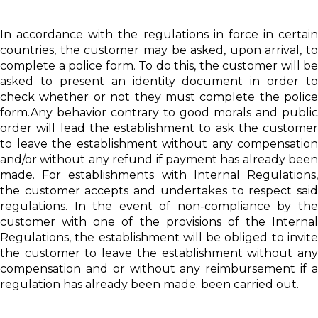
In accordance with the regulations in force in certain
countries, the customer may be asked, upon arrival, to
complete a police form. To do this, the customer will be
asked to present an identity document in order to
check whether or not they must complete the police
form.Any behavior contrary to good morals and public
order will lead the establishment to ask the customer
to leave the establishment without any compensation
and/or without any refund if payment has already been
made. For establishments with Internal Regulations,
the customer accepts and undertakes to respect said
regulations. In the event of non-compliance by the
customer with one of the provisions of the Internal
Regulations, the establishment will be obliged to invite
the customer to leave the establishment without any
compensation and or without any reimbursement if a
regulation has already been made. been carried out.