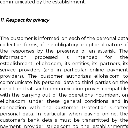
communicated by the establishment.
11. Respect for privacy
The customer is informed, on each of the personal data
collection forms, of the obligatory or optional nature of
the responses by the presence of an asterisk. The
information processed is intended for the
establishment, elloha.com, its entities, its partners, its
service providers (and in particular online payment
providers). The customer authorizes elloha.com to
communicate his personal data to third parties on the
condition that such communication proves compatible
with the carrying out of the operations incumbent on
elloha.com under these general conditions and in
connection with the Customer Protection Charter
personal data. In particular when paying online, the
customer's bank details must be transmitted by the
payment provider stripe.com to the establishment's