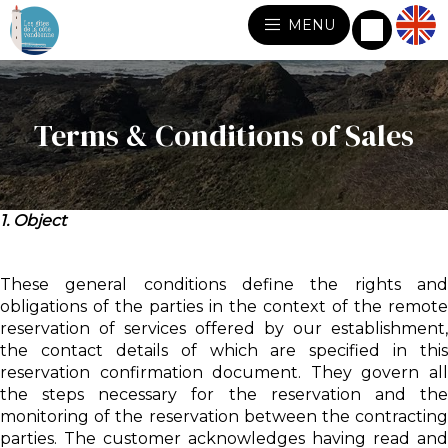
MENU
Terms & Conditions of Sales
1. Object
These general conditions define the rights and
obligations of the parties in the context of the remote
reservation of services offered by our establishment,
the contact details of which are specified in this
reservation confirmation document. They govern all
the steps necessary for the reservation and the
monitoring of the reservation between the contracting
parties. The customer acknowledges having read and