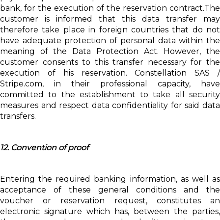
bank, for the execution of the reservation contract.The
customer is informed that this data transfer may
therefore take place in foreign countries that do not
have adequate protection of personal data within the
meaning of the Data Protection Act. However, the
customer consents to this transfer necessary for the
execution of his reservation. Constellation SAS /
Stripe.com, in their professional capacity, have
committed to the establishment to take all security
measures and respect data confidentiality for said data
transfers.
12. Convention of proof
Entering the required banking information, as well as
acceptance of these general conditions and the
voucher or reservation request, constitutes an
electronic signature which has, between the parties,