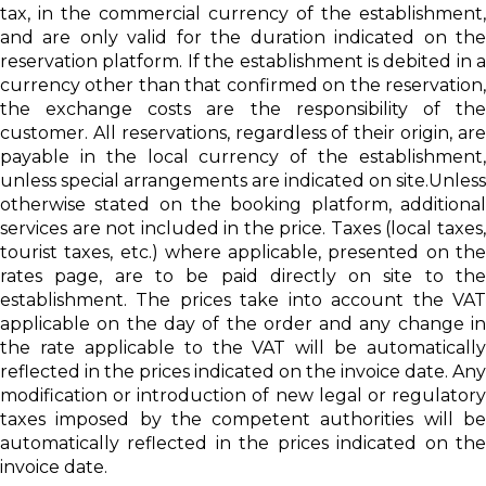
tax, in the commercial currency of the establishment,
and are only valid for the duration indicated on the
reservation platform. If the establishment is debited in a
currency other than that confirmed on the reservation,
the exchange costs are the responsibility of the
customer. All reservations, regardless of their origin, are
payable in the local currency of the establishment,
unless special arrangements are indicated on site.Unless
otherwise stated on the booking platform, additional
services are not included in the price. Taxes (local taxes,
tourist taxes, etc.) where applicable, presented on the
rates page, are to be paid directly on site to the
establishment. The prices take into account the VAT
applicable on the day of the order and any change in
the rate applicable to the VAT will be automatically
reflected in the prices indicated on the invoice date. Any
modification or introduction of new legal or regulatory
taxes imposed by the competent authorities will be
automatically reflected in the prices indicated on the
invoice date.