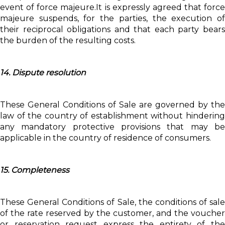
event of force majeure.It is expressly agreed that force
majeure suspends, for the parties, the execution of
their reciprocal obligations and that each party bears
the burden of the resulting costs.
14. Dispute resolution
These General Conditions of Sale are governed by the
law of the country of establishment without hindering
any mandatory protective provisions that may be
applicable in the country of residence of consumers.
15. Completeness
These General Conditions of Sale, the conditions of sale
of the rate reserved by the customer, and the voucher
or reservation request express the entirety of the