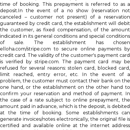
time of booking. This prepayment is referred to as a
deposit.In the event of a no show (reservation not
canceled – customer not present) of a reservation
guaranteed by credit card, the establishment will debit
the customer, as fixed compensation, of the amount
indicated in its general conditions and special conditions
of sale. The establishment has chosen
elloha.com/stripe.com to secure online payments by
credit card. The validity of the customer's payment card
is verified by stripe.com. The payment card may be
refused for several reasons: stolen card, blocked card,
limit reached, entry error, etc. In the event of a
problem, the customer must contact their bank on the
one hand, or the establishment on the other hand to
confirm your reservation and method of payment. In
the case of a rate subject to online prepayment, the
amount paid in advance, which is the deposit, is debited
at the time of booking. Some establishments can
generate invoices/notes electronically, the original file is
certified and available online at the internet address