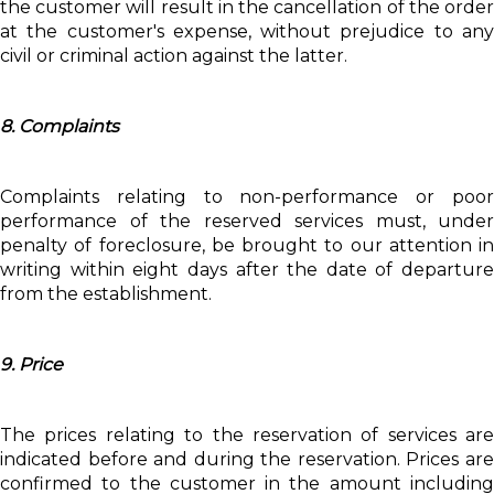
the customer will result in the cancellation of the order
at the customer's expense, without prejudice to any
civil or criminal action against the latter.
8. Complaints
Complaints relating to non-performance or poor
performance of the reserved services must, under
penalty of foreclosure, be brought to our attention in
writing within eight days after the date of departure
from the establishment.
9. Price
The prices relating to the reservation of services are
indicated before and during the reservation. Prices are
confirmed to the customer in the amount including