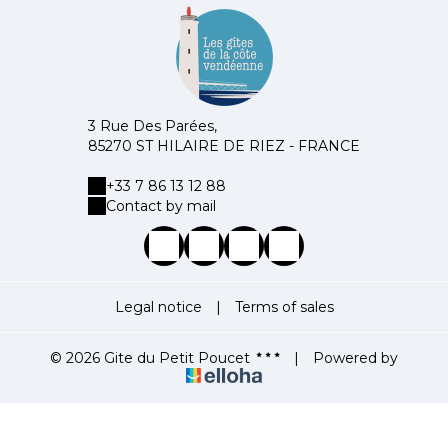
3 Rue Des Parées,
85270 ST HILAIRE DE RIEZ - FRANCE
+33 7 86 13 12 88
Contact by mail
Legal notice
|
Terms of sales
© 2026 Gite du Petit Poucet
|
Powered by