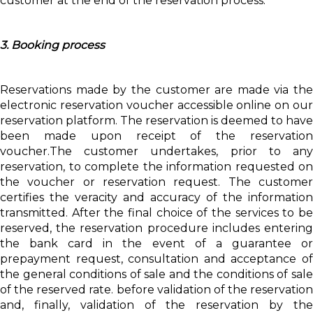
customer at the end of the reservation process.
3. Booking process
Reservations made by the customer are made via the
electronic reservation voucher accessible online on our
reservation platform. The reservation is deemed to have
been made upon receipt of the reservation
voucher.The customer undertakes, prior to any
reservation, to complete the information requested on
the voucher or reservation request. The customer
certifies the veracity and accuracy of the information
transmitted. After the final choice of the services to be
reserved, the reservation procedure includes entering
the bank card in the event of a guarantee or
prepayment request, consultation and acceptance of
the general conditions of sale and the conditions of sale
of the reserved rate. before validation of the reservation
and, finally, validation of the reservation by the