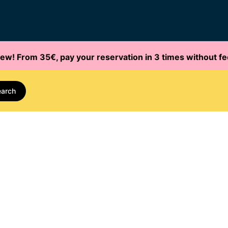
ew! From 35€, pay your reservation in 3 times without fe
earch