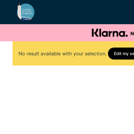
N
No result available with your selection.
Edit my s