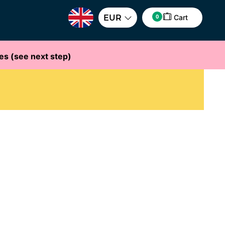
0
EUR
Cart
es (see next step)